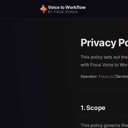
Voice to Workflow
BY FIXUS STUDIO
Privacy P
This policy sets out th
with Fixus Voice to Wor
Operator:
Fixus LLC
Servic
1. Scope
This policy governs the