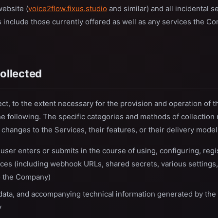
website (
voice2flow.fixus.studio
and similar) and all incidental se
 include those currently offered as well as any services the C
collected
, to the extent necessary for the provision and operation of t
he following. The specific categories and methods of collection
h changes to the Services, their features, or their delivery model
 user enters or submits in the course of using, configuring, regis
ices (including webhook URLs, shared secrets, various settings,
to the Company)
data, and accompanying technical information generated by the 
y