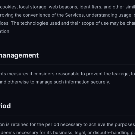
kies, local storage, web beacons, identifiers, and other simil
roving the convenience of the Services, understanding usage, c
ices. The technologies used and their scope of use may be cha
tion.
 management
 measures it considers reasonable to prevent the leakage, lo
, and otherwise to manage such information securely.
riod
on is retained for the period necessary to achieve the purposes 
deems necessary for its business, legal, or dispute-handling p