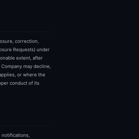
osure, correction,
closure Requests) under
onable extent, after
he Company may decline,
applies, or where the
per conduct of its
 notifications,