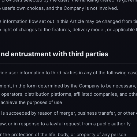
he user's own choices, and the Company is not involved.
e information flow set out in this Article may be changed from ti
 light of changes to the features, delivery model, or applicable 
 and entrustment with third parties
 user information to third parties in any of the following cas
tment, in the form determined by the Company to be necessary,
 operators, distribution platforms, affiliated companies, and othe
 achieve the purposes of use
is succeeded by reason of merger, business transfer, or other
w, or in response to a lawful request from a public authority
the protection of the life, body, or property of any person