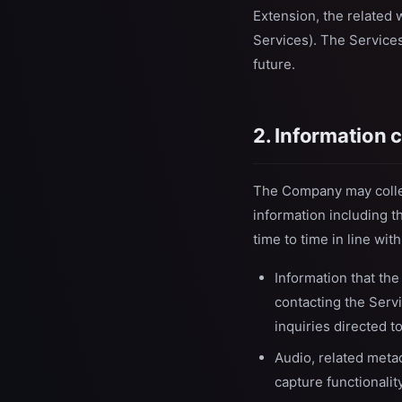
Extension, the related 
Services). The Services
future.
2. Information 
The Company may collect
information including t
time to time in line wit
Information that the
contacting the Serv
inquiries directed 
Audio, related meta
capture functionalit