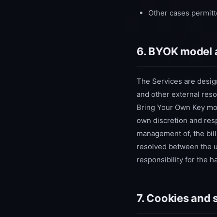
Other cases permitt
6. BYOK model 
The Services are desig
and other external reso
Bring Your Own Key mode
own discretion and respo
management of, the bill
resolved between the 
responsibility for the 
7. Cookies and 