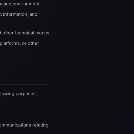
 usage environment
ic information, and
nd other technical means
platforms, or other
llowing purposes,
communications relating