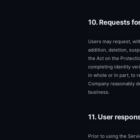
10. Requests fo
Users may request, with
addition, deletion, sus
the Act on the Protecti
completing identity ve
in whole or in part, to
Company reasonably det
business.
11. User respons
Prior to using the Servi