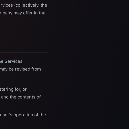
rvices (collectively, the
ompany may offer in the
he Services,
 may be revised from
.
tering for, or
 and the contents of
user's operation of the