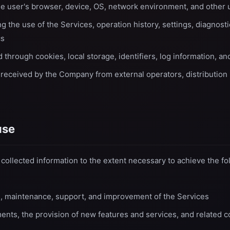
he user's browser, device, OS, network environment, and other
g the use of the Services, operation history, settings, diagnost
cs
 through cookies, local storage, identifiers, log information, a
 received by the Company from external operators, distribution 
use
ollected information to the extent necessary to achieve the fo
n, maintenance, support, and improvement of the Services
nts, the provision of new features and services, and related 