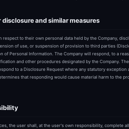
r disclosure and similar measures
 respect to their own personal data held by the Company, discl
pension of use, or suspension of provision to third parties (Dis
on of Personal Information. The Company will respond, to a reas
rification and other procedures designated by the Company. T
 respond to a Disclosure Request where any statutory exception 
ermines that responding would cause material harm to the pro
ibility
ces, the user shall, at the user's own responsibility, complete all