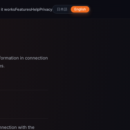
it works
Features
Help
Privacy
日本語
English
nformation in connection
es.
nnection with the