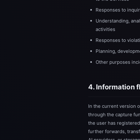
Responses to inquir
Understanding, analy
activities
Responses to violat
Planning, developme
Other purposes incid
4. Information 
In the current version 
through the capture func
the user has registered
further forwards, trans
AI providers, or storag