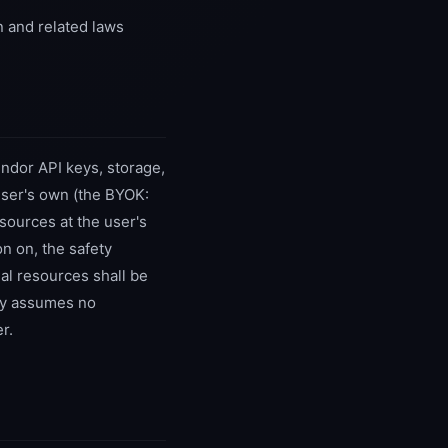
n and related laws
ndor API keys, storage,
user's own (the BYOK:
sources at the user's
on on, the safety
al resources shall be
ny assumes no
r.