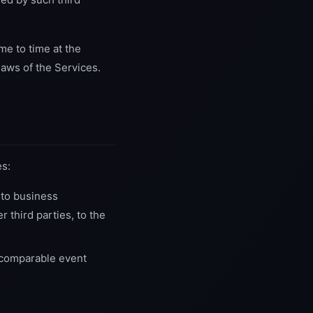
me to time at the
laws of the Services.
es:
 to business
r third parties, to the
 comparable event