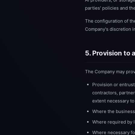
parties' policies and t
The configuration of th
Company's discretion in
5. Provision to
The Company may provide
Provision or entrus
contractors, partner
extent necessary to
Where the business 
Where required by la
Where necessary for 