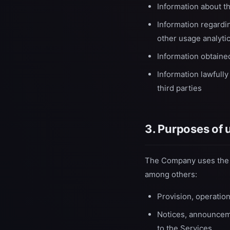
Information about t
Information regardin
other usage analyti
Information obtained
Information lawfully
third parties
3. Purposes of 
The Company uses the c
among others:
Provision, operatio
Notices, announceme
to the Services