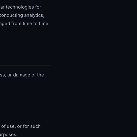
ar technologies for
onducting analytics,
nged from time to time
ss, or damage of the
of use, or for such
urposes.