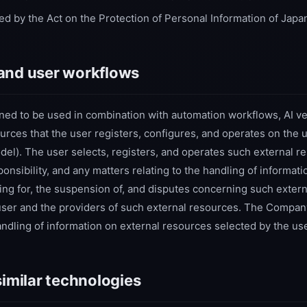
ed by the Act on the Protection of Personal Information of Japa
and user workflows
ned to be used in combination with automation workflows, AI ve
urces that the user registers, configures, and operates on the 
l). The user selects, registers, and operates such external re
nsibility, and any matters relating to the handling of informati
ing for, the suspension of, and disputes concerning such extern
user and the providers of such external resources. The Compa
handling of information on external resources selected by the use
similar technologies