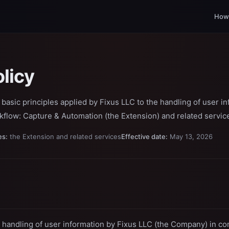
How 
olicy
e basic principles applied by Fixus LLC to the handling of user i
kflow: Capture & Automation (the Extension) and related servic
es:
the Extension and related services
Effective date:
May 13, 2026
 handling of user information by Fixus LLC (the Company) in co