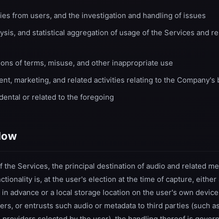
ies from users, and the investigation and handling of issues
sis, and statistical aggregation of usage of the Services and r
ions of terms, misuse, and other inappropriate use
nt, marketing, and related activities relating to the Company's
ental or related to the foregoing
flow
of the Services, the principal destination of audio and related 
tionality is, at the user's election at the time of capture, eith
 in advance or a local storage location on the user's own devic
fers, or entrusts such audio or metadata to third parties (such a
e providers selected by the user), the handling thereof is gover