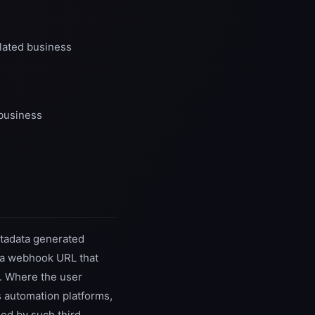
elated business
 business
metadata generated
er a webhook URL that
e. Where the user
s automation platforms,
ned by such third