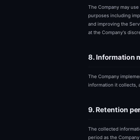
The Company may use coo
purposes including imp
and improving the Serv
at the Company's discre
8. Information
The Company implements
information it collects
9. Retention pe
The collected informati
period as the Company 