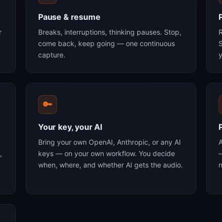
Pause & resume
r
Breaks, interruptions, thinking pauses. Stop,
R
come back, keep going — one continuous
S
capture.
y
🔑
Your key, your AI
Bring your own OpenAI, Anthropic, or any AI
,
keys — on your own workflow. You decide
—
when, where, and whether AI gets the audio.
n