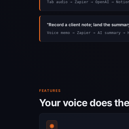
Tab audio → Zapier → OpenAI → Notio
"Record a client note; land the summar
Voice memo → Zapier → AI summary → 
FEATURES
Your voice does th
◉