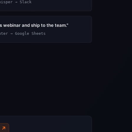
hisper → Slack
is webinar and ship to the team."
uter → Google Sheets
↗