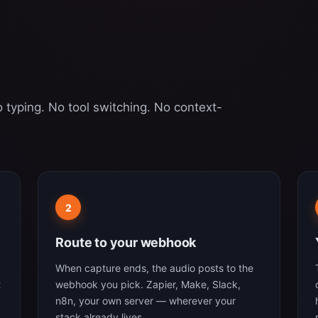
 typing. No tool switching. No context-
2
Route to your webhook
When capture ends, the audio posts to the
t
webhook you pick. Zapier, Make, Slack,
n8n, your own server — wherever your
stack already lives.