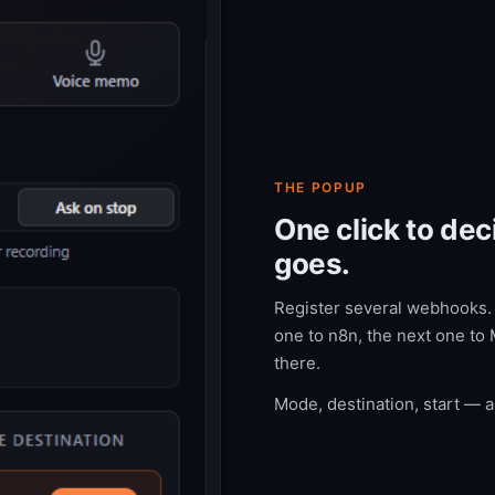
THE POPUP
One click to de
goes.
Register several webhooks. A
one to n8n, the next one to 
there.
Mode, destination, start — al