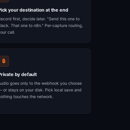
Pick your destination at the end
ecord first, decide later. "Send this one to
lack. That one to n8n." Per-capture routing,
our call.
🔒
Private by default
Audio goes only to the webhook you choose
 or stays on your disk. Pick local save and
othing touches the network.