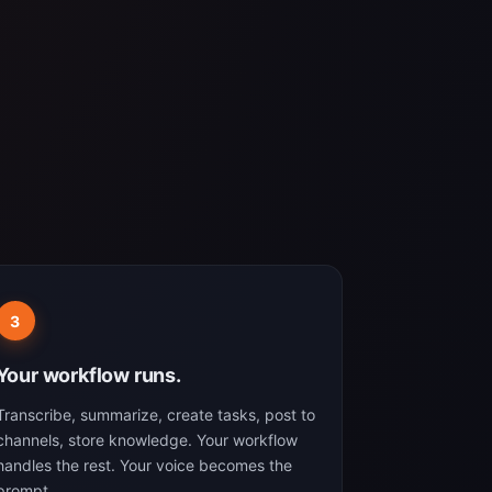
3
Your workflow runs.
Transcribe, summarize, create tasks, post to
channels, store knowledge. Your workflow
handles the rest. Your voice becomes the
prompt.