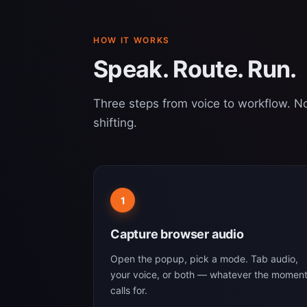
HOW IT WORKS
Speak. Route. Run.
Three steps from voice to workflow. No
shifting.
1
Capture browser audio
Open the popup, pick a mode. Tab audio,
your voice, or both — whatever the momen
calls for.