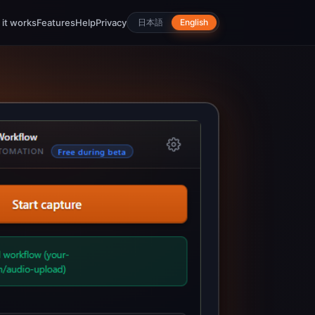
it works
Features
Help
Privacy
日本語
English