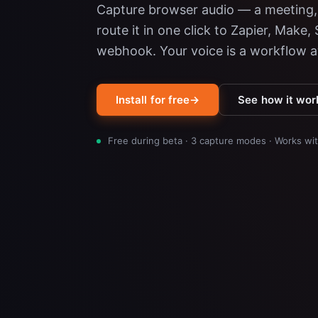
Capture browser audio — a meeting, 
route it in one click to Zapier, Make,
webhook. Your voice is a workflow 
Install for free
→
See how it wor
Free during beta · 3 capture modes · Works w