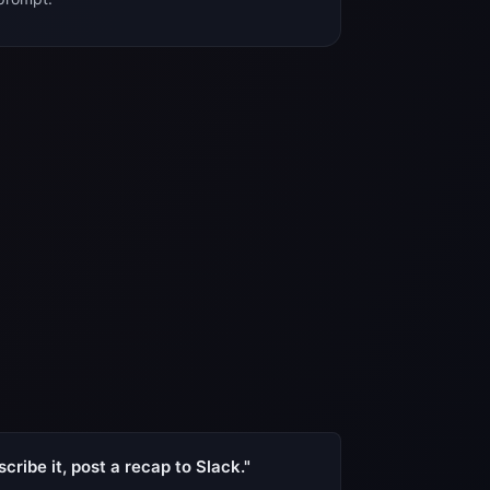
cribe it, post a recap to Slack."