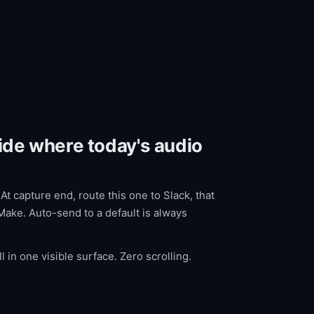
cide where today's audio
t capture end, route this one to Slack, that
Make. Auto-send to a default is always
l in one visible surface. Zero scrolling.