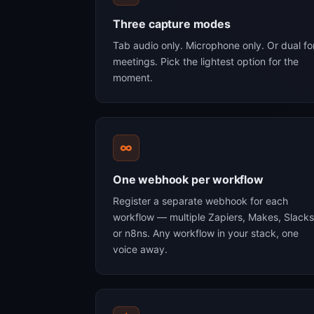
Three capture modes
Tab audio only. Microphone only. Or dual fo
meetings. Pick the lightest option for the
moment.
∞
One webhook per workflow
Register a separate webhook for each
workflow — multiple Zapiers, Makes, Slacks
or n8ns. Any workflow in your stack, one
voice away.