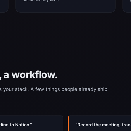
 a workflow.
s your stack. A few things people already ship
ine to Notion."
"Record the meeting, trans