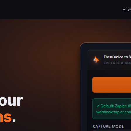
How 
our
ns
.