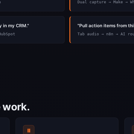
n
Dual capture → Make → W
y in my CRM."
"Pull action items from th
HubSpot
Tab audio → n8n → AI ro
e work.
⏸