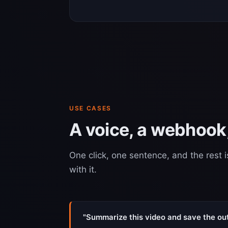
USE CASES
A voice, a webhook,
One click, one sentence, and the rest i
with it.
"Summarize this video and save the outl