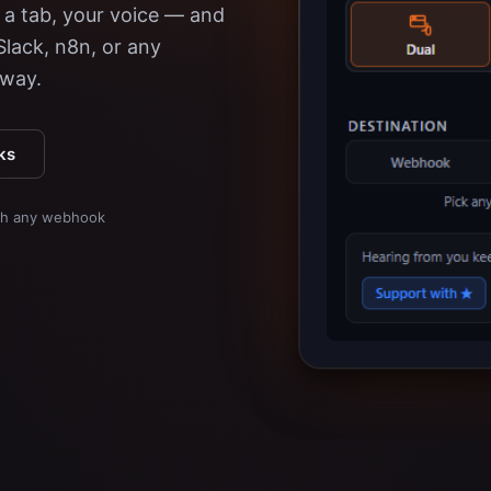
a tab, your voice — and
 Slack, n8n, or any
away.
ks
ith any webhook