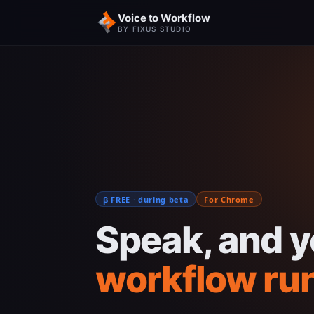
Voice to Workflow
BY FIXUS STUDIO
β FREE · during beta
For Chrome
Speak, and y
workflow ru