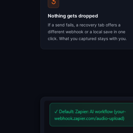
↺
Nothing gets dropped
If a send fails, a recovery tab offers a
different webhook or a local save in one
click. What you captured stays with you.